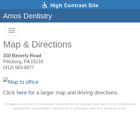
Skip
High Contrast Site
to
main
Amos Dentistry
content
Toggle
navigation
The
Map & Directions
following
links
will
310 Beverly Road
update
Pittsburg, PA 15216
the
(412) 563-6677
content
in
the
main
content
Click
here
for a larger map and driving directions.
area
when
© Images contained in this website are protected by copyright and may not be downloaded,
activated.
republished, retransmitted, reproduced or otherwise used as a stand-alone file.